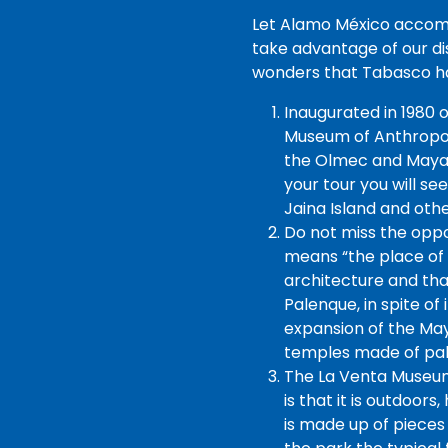
Let Alamo México accompa
take advantage of our di
wonders that Tabasco ha
Inaugurated in 1980 o
Museum of Anthropolo
the Olmec and Mayan 
your tour you will se
Jaina Island and oth
Do not miss the opp
means “the place of t
architecture and tha
Palenque, in spite of
expansion of the May
temples made of pal
The La Venta Museum 
is that it is outdoors
is made up of pieces