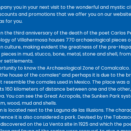
ny you in your next visit to the wonderful and mystic city
scounts and promotions that we offer you on our website 
s for you.
n the third anniversary of the death of the poet Carlos Pe
gy of Villahermosa houses 770 archaeological pieces of
culture, making evident the greatness of the pre-Hispanic
e pieces in mud, stucco, bone, metal, stone and shell, from
er settlements.
ortunity to know the Archaeological Zone of Comalcalco.
he house of the comales” and perhaps it is due to the bri
t resemble the comales used in Mexico. The place was a p
 its 160 kilometers of distance between one and the other
a. You can see the Great Acropolis, the Sunken Park sys
m, wood, mud and shells.
is located next to the Laguna de las Illusions. The chara
, hence it is also considered a park. Devised by the Tabasco
 discovered on the La Venta site in 1925 and which the p