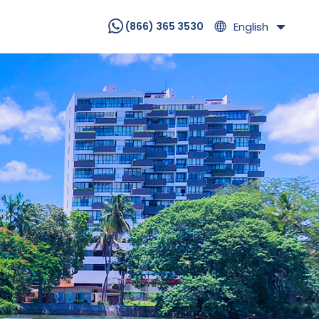
English
(866) 365 3530