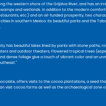
ng the western shore of the Grijalva River, and has an ir
swamps and wetlands. In addition to the modern comforts
restaurants, etc.) and an oil-funded prosperity, two charact
cities in southern Mexico: its beautiful parks and the Ta
.
ity has beautiful lakes lined by parks with stone paths, r
ers and outdoor theaters. Flowered tropical trees (espe
nd dense foliage give a touch of vibrant color and an unm
outheast."
ocolate, offers visits to the cocoa plantations, a seed t
 can visit cocoa farms as well as the archaeological zone 