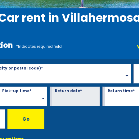
Car rent in Villahermos
tion
*Indicates required field
 city or postal code)*
Pick-up time*
Return date*
Return time*
Go