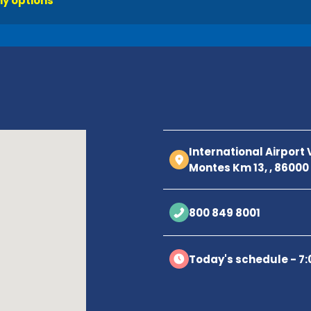
y options
International Airport
Montes Km 13, , 8600
800 849 8001
Today's schedule - 7: