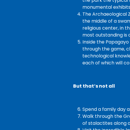
the park the typical 
monumental exhibits
The Archaeological Z
the middle of a swam
religious center, in 
most outstanding is 
Inside the Papagayo 
through the game, chi
technological knowled
each of which will c
But that’s not all
Spend a family day a
Walk through the Gr
of stalactites along