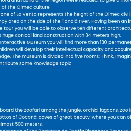
flora and fauna of the region were rescued, to give a more
 of the Olmec culture.
one of La Venta represents the height of the Olmec civiliz
py area on the side of the Tonalá river. Having been an i
the tour you will be able to observe ten different architec
a huge conical land construction with 34 meters high.
Interactive Museum you will find more than 130 permanent
ldren will develop their intellectual capacity and acquire 
ge. The museum is divided into five rooms: Think, Imagine
ontribute some knowledge topic.
board the zoofari among the jungle, orchid, lagoons, zoo 
ottos of Coconá, caves of great beauty, where you can 
 almost 500 meters.