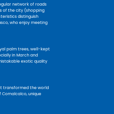
regular network of roads
 of the city (shopping
eristics distinguish
basco, who enjoy meeting
oyal palm trees, well-kept
cially in March and
istakable exotic quality
hat transformed the world
of Comalcalco, unique