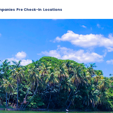
mpanies
Pre Check-In
Locations