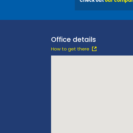
Check out
our compan
Office details
How to get there