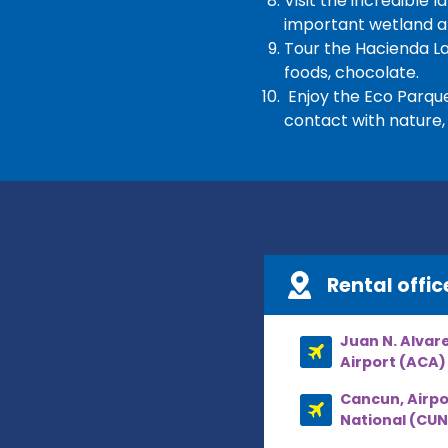
Visit the incredible
important wetland ar
Tour the Hacienda La
foods, chocolate.
Enjoy the Eco Parque 
contact with nature, 
Rental offic
Juan N. Alvarez
Airport (ACA)
Cancun, Airpo
National (CUN