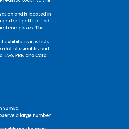
 realistic touch to the
ation and is located in
mportant political and
tural complexes. The
 exhibitions in which,
a lot of scientific and
, Live, Play and Care;
in Yumka.
observe a large number