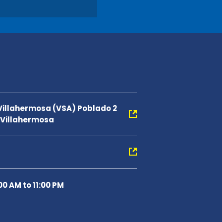
 Villahermosa (VSA) Poblado 2
0 Villahermosa
00 AM to 11:00 PM