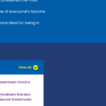
 considered the most
e of everyone's favorite
 is ideal for being in
View all
owntown Centro
yndham Garden
ancún Downtown