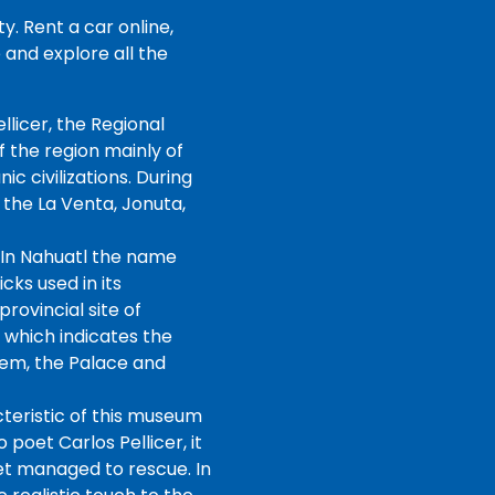
. Rent a car online,
and explore all the
llicer, the Regional
 the region mainly of
 civilizations. During
 the La Venta, Jonuta,
 In Nahuatl the name
cks used in its
rovincial site of
, which indicates the
tem, the Palace and
cteristic of this museum
 poet Carlos Pellicer, it
oet managed to rescue. In