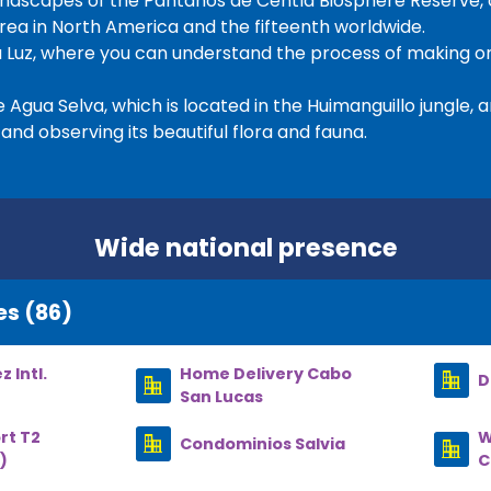
 landscapes of the Pantanos de Centla Biosphere Reserve,
ea in North America and the fifteenth worldwide.
 Luz, where you can understand the process of making on
Agua Selva, which is located in the Huimanguillo jungle, and
and observing its beautiful flora and fauna.
Wide national presence
es (86)
 Intl.
Home Delivery Cabo
D
San Lucas
rt T2
W
Condominios Salvia
)
C