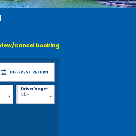
a
View/Cancel booking
DIFFERENT RETURN
Driver's age*
25+