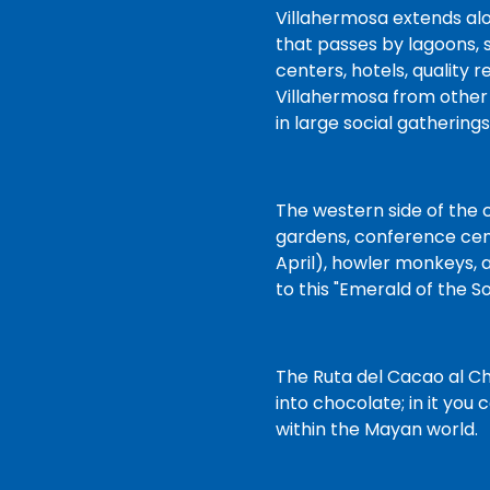
at the time of delivery, and
Villahermosa extends alo
we’ll be ready when you
that passes by lagoons, 
arrive. You'll be on your way
centers, hotels, quality 
and on vacation before you
Villahermosa from other 
know it!
in large social gatherings
The western side of the c
gardens, conference cent
April), howler monkeys, a
to this "Emerald of the S
The Ruta del Cacao al Ch
into chocolate; in it you
within the Mayan world.