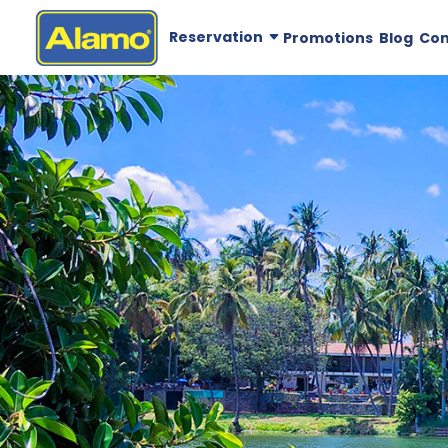
Reservation
Promotions
Blog
Co