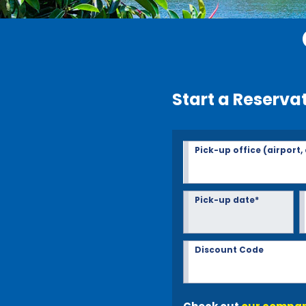
Start a Reserva
Pick-up office (airport,
Pick-up date*
Discount Code