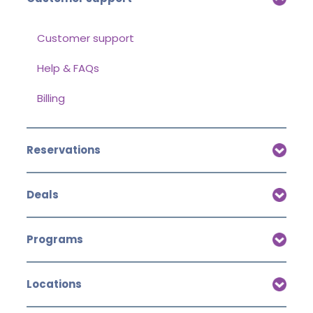
Customer support
Help & FAQs
Billing
Reservations
Deals
Programs
Locations