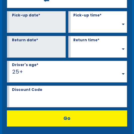
Pick-up date*
Pick-up time*
Return date*
Return time*
Driver's age*
25+
Discount Code
Go