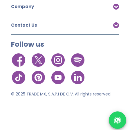
Company
Contact Us
Follow us
© 2025 TRADE MX, S.A.P.I DE C.V. All rights reserved.