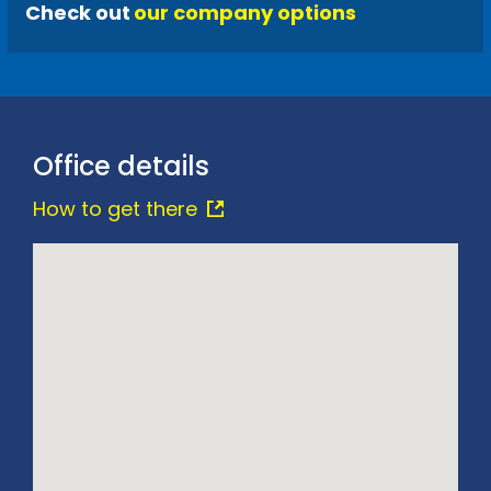
Check out
our company options
Office details
How to get there