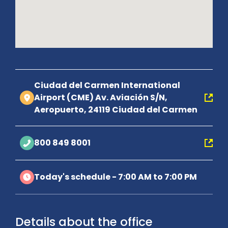
Ciudad del Carmen International
Airport (CME) Av. Aviación S/N,
Aeropuerto, 24119 Ciudad del Carmen
800 849 8001
Today's schedule - 7:00 AM to 7:00 PM
Details about the office