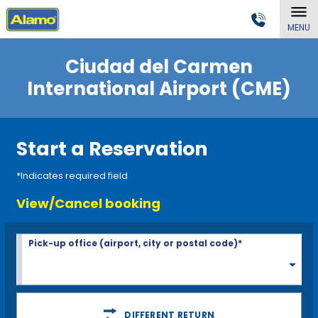
MENU
Ciudad del Carmen
International Airport (CME)
Start a Reservation
*Indicates required field
View/Cancel booking
Pick-up office (airport, city or postal code)*
DIFFERENT RETURN