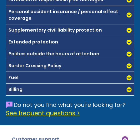
Personal accident insurance / personal effect
coverage
Supplementary civil liability protection
Extended protection
Politics outside the hours of attention
Border Crossing Policy
Fuel
Billing
Do not you find what you're looking for?
See frequent questions >
Customer support