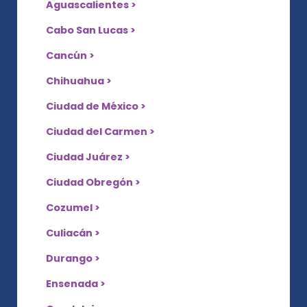
Aguascalientes >
Cabo San Lucas >
Cancún >
Chihuahua >
Ciudad de México >
Ciudad del Carmen >
Ciudad Juárez >
Ciudad Obregón >
Cozumel >
Culiacán >
Durango >
Ensenada >