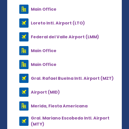
Main Office
Loreto Intl. Airport (LTO)
Federal del Valle Airport (LMM)
Main Office
Main Office
Gral. Rafael Buelna Intl. Airport (MZT)
Airport (MID)
Merida, Fiesta Americana
Gral. Mariano Escobedo Intl. Airport
(MTY)