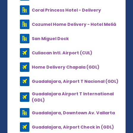
Coral Princess Hotel - Delivery
Cozumel Home Delivery - Hotel Meliá
San Miguel Dock
Culiacan Intl. Airport (CUL)
Home Delivery Chapala (GDL)
Guadalajara, Airport T Nacional (GDL)
Guadalajara Airport T International
(GDL)
Guadalajara, Downtown Av. Vallarta
Guadalajara, Airport Check in (GDL)