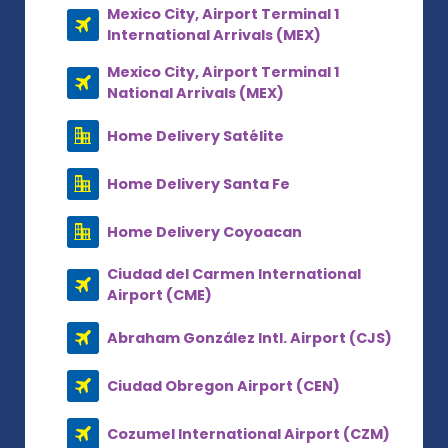
Mexico City, Airport Terminal 1
International Arrivals (MEX)
Mexico City, Airport Terminal 1
National Arrivals (MEX)
Home Delivery Satélite
Home Delivery Santa Fe
Home Delivery Coyoacan
Ciudad del Carmen International
Airport (CME)
Abraham González Intl. Airport (CJS)
Ciudad Obregon Airport (CEN)
Cozumel International Airport (CZM)