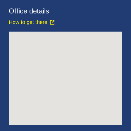
Office details
How to get there