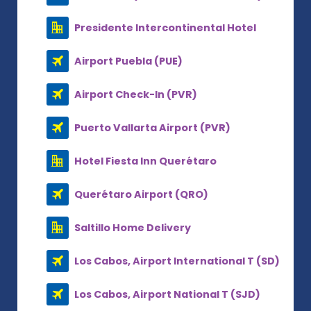
Presidente Intercontinental Hotel
Airport Puebla (PUE)
Airport Check-In (PVR)
Puerto Vallarta Airport (PVR)
Hotel Fiesta Inn Querétaro
Querétaro Airport (QRO)
Saltillo Home Delivery
Los Cabos, Airport International T (SD)
Los Cabos, Airport National T (SJD)