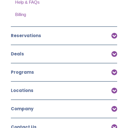
Help & FAQs
Billing
Reservations
Deals
Programs
Locations
Company
Contact Us