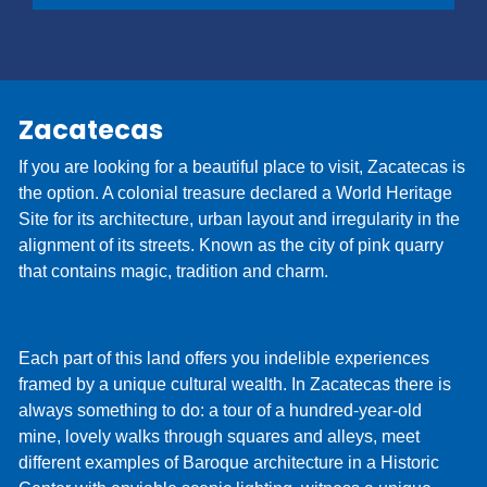
You can save time at the counter by activating Pre
Check-In online. Simply provide your driver's
license and contact information, which are usually
collected at the time of delivery, and we’ll be ready
Zacatecas
when you arrive. You'll be on your way and on
vacation before you know it!
If you are looking for a beautiful place to visit, Zacatecas is
the option. A colonial treasure declared a World Heritage
Site for its architecture, urban layout and irregularity in the
alignment of its streets. Known as the city of pink quarry
that contains magic, tradition and charm.
Each part of this land offers you indelible experiences
framed by a unique cultural wealth. In Zacatecas there is
always something to do: a tour of a hundred-year-old
mine, lovely walks through squares and alleys, meet
different examples of Baroque architecture in a Historic