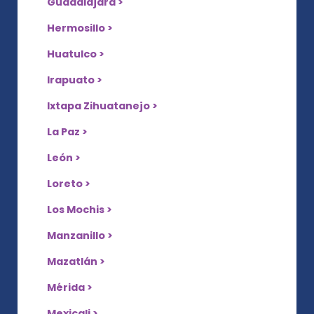
Guadalajara >
Hermosillo >
Huatulco >
Irapuato >
Ixtapa Zihuatanejo >
La Paz >
León >
Loreto >
Los Mochis >
Manzanillo >
Mazatlán >
Mérida >
Mexicali >