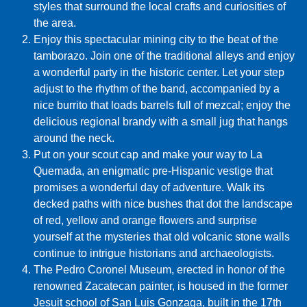
styles that surround the local crafts and curiosities of
the area.
Enjoy this spectacular mining city to the beat of the
tamborazo. Join one of the traditional alleys and enjoy
a wonderful party in the historic center. Let your step
adjust to the rhythm of the band, accompanied by a
nice burrito that loads barrels full of mezcal; enjoy the
delicious regional brandy with a small jug that hangs
around the neck.
Put on your scout cap and make your way to La
Quemada, an enigmatic pre-Hispanic vestige that
promises a wonderful day of adventure. Walk its
decked paths with nice bushes that dot the landscape
of red, yellow and orange flowers and surprise
yourself at the mysteries that old volcanic stone walls
continue to intrigue historians and archaeologists.
The Pedro Coronel Museum, erected in honor of the
renowned Zacatecan painter, is housed in the former
Jesuit school of San Luis Gonzaga, built in the 17th