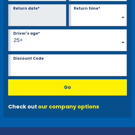
Return date*
Return time*
Driver's age*
25+
Discount Code
Go
Check out
our company options