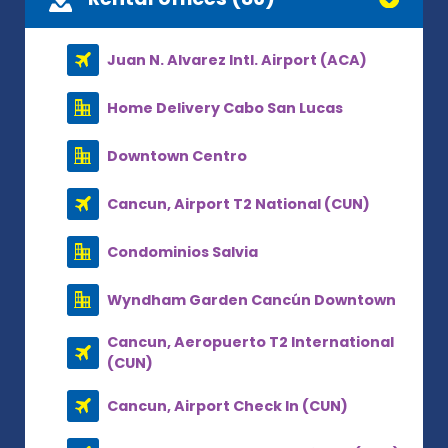
Juan N. Alvarez Intl. Airport (ACA)
Home Delivery Cabo San Lucas
Downtown Centro
Cancun, Airport T2 National (CUN)
Condominios Salvia
Wyndham Garden Cancún Downtown
Cancun, Aeropuerto T2 International
(CUN)
Cancun, Airport Check In (CUN)