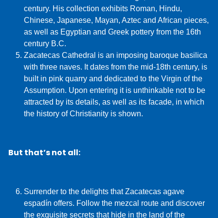
century. His collection exhibits Roman, Hindu,
Chinese, Japanese, Mayan, Aztec and African pieces,
as well as Egyptian and Greek pottery from the 16th
century B.C.
Zacatecas Cathedral is an imposing baroque basilica
with three naves. It dates from the mid-18th century, is
built in pink quarry and dedicated to the Virgin of the
Assumption. Upon entering it is unthinkable not to be
attracted by its details, as well as its facade, in which
the history of Christianity is shown.
But that’s not all:
Surrender to the delights that Zacatecas agave
espadín offers. Follow the mezcal route and discover
the exquisite secrets that hide in the land of the