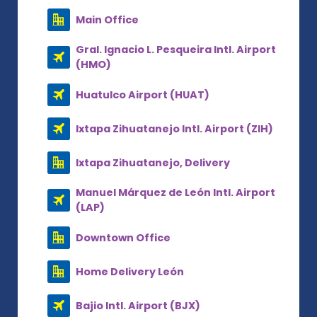
Main Office
Gral. Ignacio L. Pesqueira Intl. Airport
(HMO)
Huatulco Airport (HUAT)
Ixtapa Zihuatanejo Intl. Airport (ZIH)
Ixtapa Zihuatanejo, Delivery
Manuel Márquez de León Intl. Airport
(LAP)
Downtown Office
Home Delivery León
Bajio Intl. Airport (BJX)