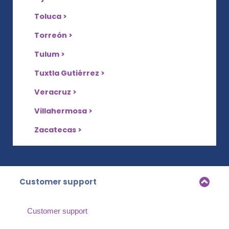
Toluca >
Torreón >
Tulum >
Tuxtla Gutiérrez >
Veracruz >
Villahermosa >
Zacatecas >
Customer support
Customer support