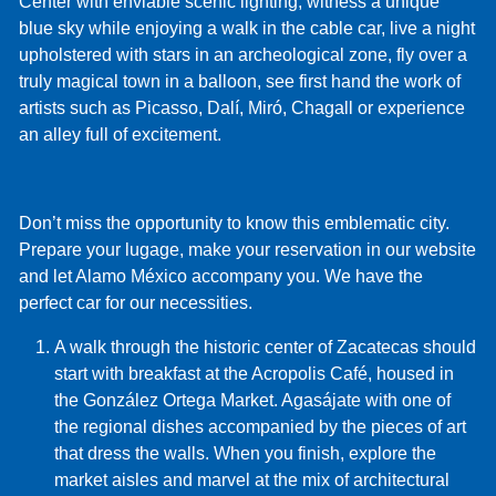
Center with enviable scenic lighting, witness a unique
blue sky while enjoying a walk in the cable car, live a night
upholstered with stars in an archeological zone, fly over a
truly magical town in a balloon, see first hand the work of
artists such as Picasso, Dalí, Miró, Chagall or experience
an alley full of excitement.
Don’t miss the opportunity to know this emblematic city.
Prepare your lugage, make your reservation in our website
and let Alamo México accompany you. We have the
perfect car for our necessities.
A walk through the historic center of Zacatecas should
start with breakfast at the Acropolis Café, housed in
the González Ortega Market. Agasájate with one of
the regional dishes accompanied by the pieces of art
that dress the walls. When you finish, explore the
market aisles and marvel at the mix of architectural