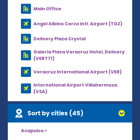
Main Office
Angel Albino Corzo Intl. Airport (TGZ)
Delivery Plaza Crystal
Galeria Plaza Veracruz Hotel, Delivery
(VERT71)
Veracruz International Airport (VER)
International Airport Villahermosa
(VSA)
Sort by cities (45)
Acapulco >