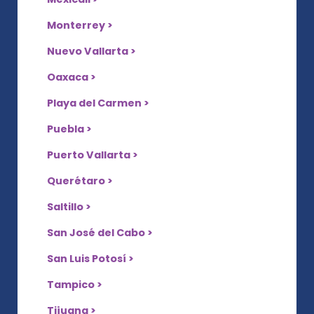
Monterrey >
Nuevo Vallarta >
Oaxaca >
Playa del Carmen >
Puebla >
Puerto Vallarta >
Querétaro >
Saltillo >
San José del Cabo >
San Luis Potosí >
Tampico >
Tijuana >