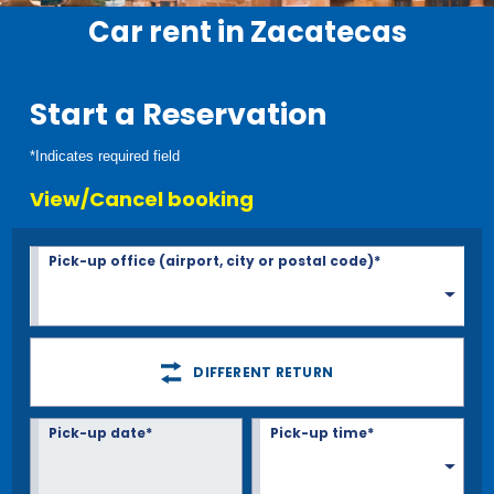
Car rent in Zacatecas
Start a Reservation
*Indicates required field
View/Cancel booking
Pick-up office (airport, city or postal code)*
DIFFERENT RETURN
Pick-up date*
Pick-up time*