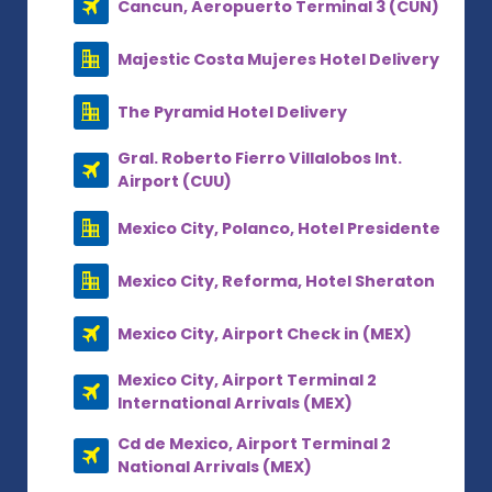
Cancun, Aeropuerto Terminal 3 (CUN)
Majestic Costa Mujeres Hotel Delivery
The Pyramid Hotel Delivery
Gral. Roberto Fierro Villalobos Int.
Airport (CUU)
Mexico City, Polanco, Hotel Presidente
Mexico City, Reforma, Hotel Sheraton
Mexico City, Airport Check in (MEX)
Mexico City, Airport Terminal 2
International Arrivals (MEX)
Cd de Mexico, Airport Terminal 2
National Arrivals (MEX)