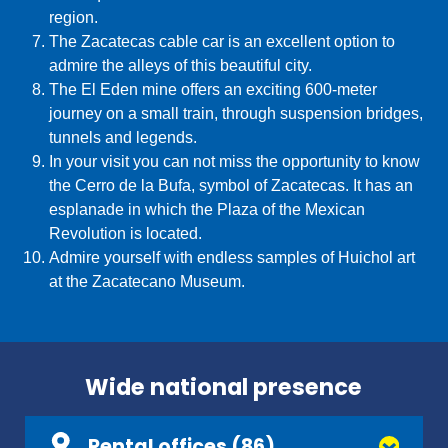
region.
The Zacatecas cable car is an excellent option to
admire the alleys of this beautiful city.
The El Eden mine offers an exciting 600-meter
journey on a small train, through suspension bridges,
tunnels and legends.
In your visit you can not miss the opportunity to know
the Cerro de la Bufa, symbol of Zacatecas. It has an
esplanade in which the Plaza of the Mexican
Revolution is located.
Admire yourself with endless samples of Huichol art
at the Zacatecano Museum.
Wide national presence
Rental offices (86)