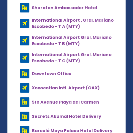
Sheraton Ambassador Hotel
International Airport . Gral. Mariano
Escobedo - T A (MTY)
International Airport Gral. Mariano
Escobedo - T B (MTY)
International Airport Gral. Mariano
Escobedo - T C (MTY)
Downtown Office
Xoxocotlan Intl. Airport (OAX)
5th Avenue Playa del Carmen
Secrets Akumal Hotel Delivery
Barceló Maya Palace Hotel Delivery