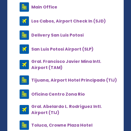
Main Office
Los Cabos, Airport Check In (SJD)
Delivery San Luis Potosi
San Luis Potosi Airport (SLP)
Gral. Francisco Javier Mina Intl.
Airport (TAM)
Tijuana, Airport Hotel Principado (TIJ)
Oficina Centro Zona Rio
Gral. Abelardo L. Rodríguez Intl.
Airport (TIJ)
Toluca, Crowne Plaza Hotel