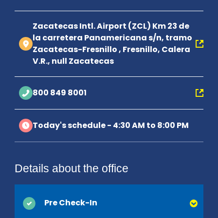
Zacatecas Intl. Airport (ZCL) Km 23 de
la carretera Panamericana s/n, tramo
Zacatecas-Fresnillo , Fresnillo, Calera
V.R., null Zacatecas
800 849 8001
Today's schedule - 4:30 AM to 8:00 PM
Details about the office
Pre Check-In