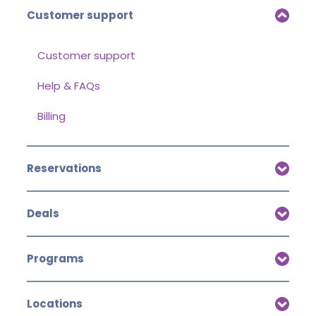
Customer support
Customer support
Help & FAQs
Billing
Reservations
Deals
Programs
Locations