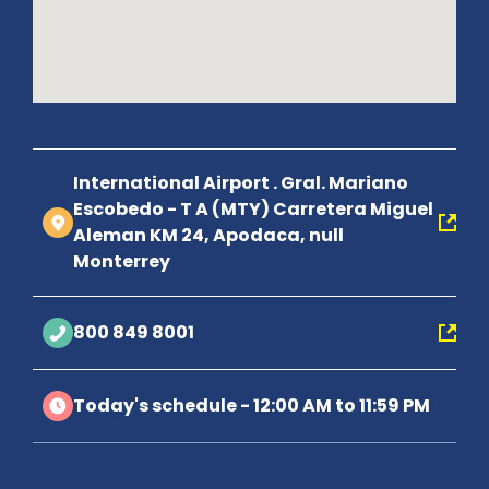
International Airport . Gral. Mariano
Escobedo - T A (MTY) Carretera Miguel
Aleman KM 24, Apodaca, null
Monterrey
800 849 8001
Today's schedule - 12:00 AM to 11:59 PM