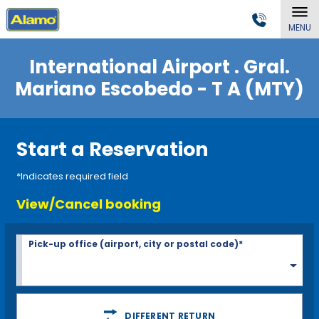
MENU
International Airport . Gral.
Mariano Escobedo - T A (MTY)
Start a Reservation
*Indicates required field
View/Cancel booking
Pick-up office (airport, city or postal code)*
DIFFERENT RETURN