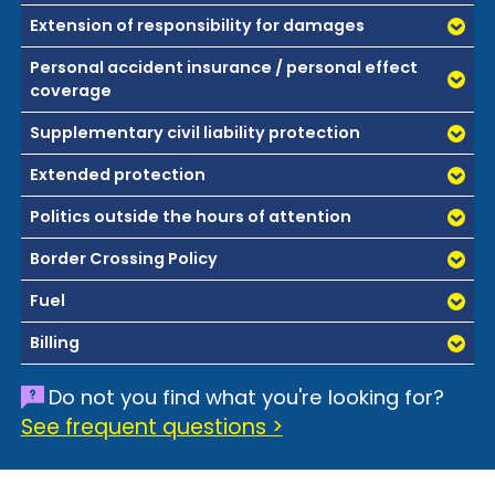
Extension of responsibility for damages
Personal accident insurance / personal effect
coverage
Supplementary civil liability protection
Extended protection
Politics outside the hours of attention
Border Crossing Policy
Fuel
Billing
Do not you find what you're looking for?
See frequent questions >