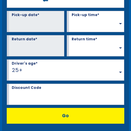
Pick-up date*
Pick-up time*
Return date*
Return time*
Driver's age*
25+
Discount Code
Go