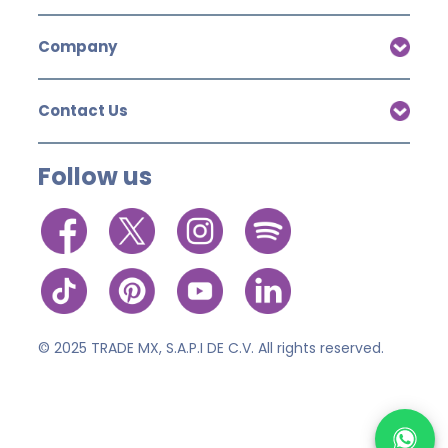
Company
Contact Us
Follow us
© 2025 TRADE MX, S.A.P.I DE C.V. All rights reserved.