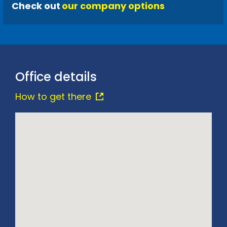
Check out
our company options
Office details
How to get there