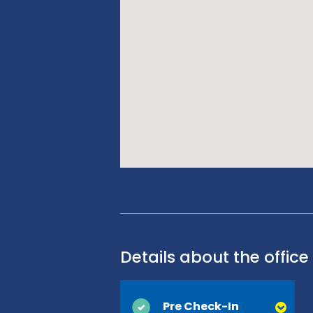
Details about the office
Pre Check-In