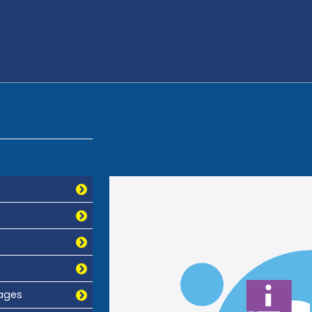
mages