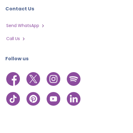
Contact Us
Send WhatsApp
Call Us
Follow us