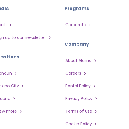
eals
Programs
eals
Corporate
gn up to our newsletter
Company
ocations
About Alamo
ancun
Careers
xico City
Rental Policy
juana
Privacy Policy
iew more
Terms of Use
Cookie Policy