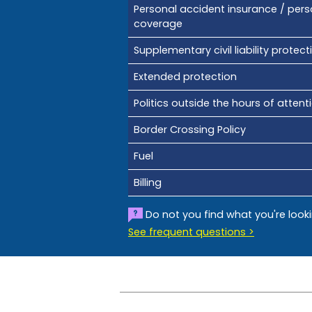
Personal accident insurance / pers
coverage
Supplementary civil liability protect
Extended protection
Politics outside the hours of attent
Border Crossing Policy
Fuel
Billing
Do not you find what you're look
See frequent questions >