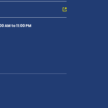
00 AM to 11:00 PM