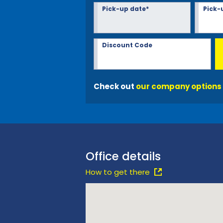
Pick-up date*
Pick-
Discount Code
Check out
our company options
Office details
How to get there