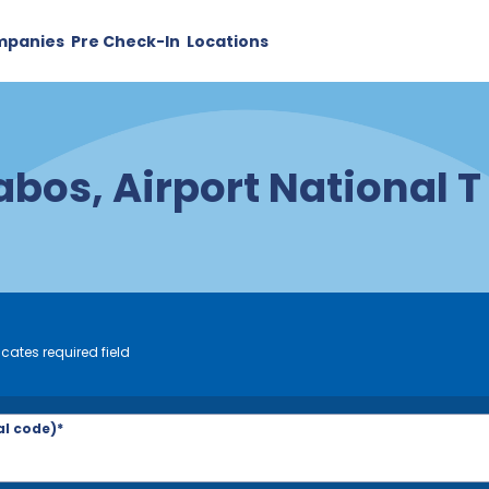
mpanies
Pre Check-In
Locations
abos, Airport National T
icates required field
al code)*