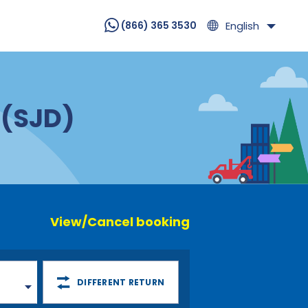
English
(866) 365 3530
 (SJD)
View/Cancel booking
DIFFERENT RETURN