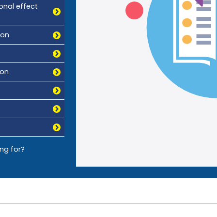
onal effect
ion
ion
ing for?