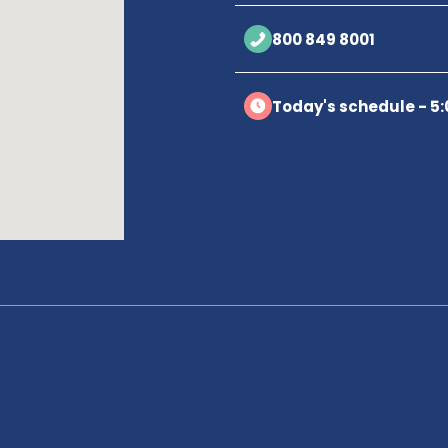
800 849 8001
Today's schedule - 5: