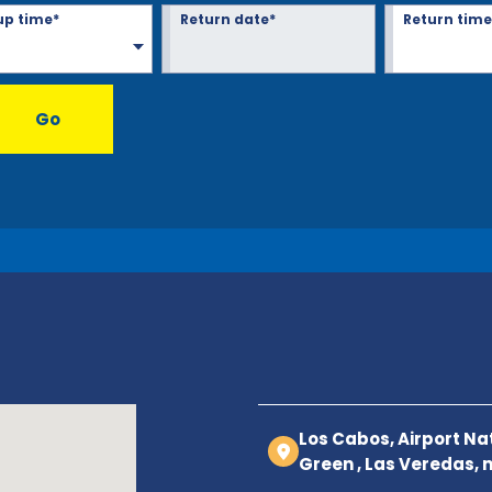
up time*
Return date*
Return time
Go
Los Cabos, Airport Nat
Green , Las Veredas, 