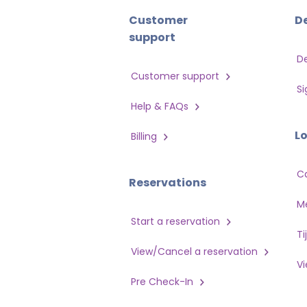
Customer
D
support
D
Customer support
Si
Help & FAQs
L
Billing
C
Reservations
Me
Start a reservation
Ti
View/Cancel a reservation
V
Pre Check-In