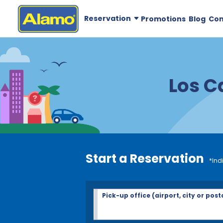
Reservation
Promotions
Blog
Co
Los C
Start a Reservation
*Ind
Pick-up office (airport, city or post