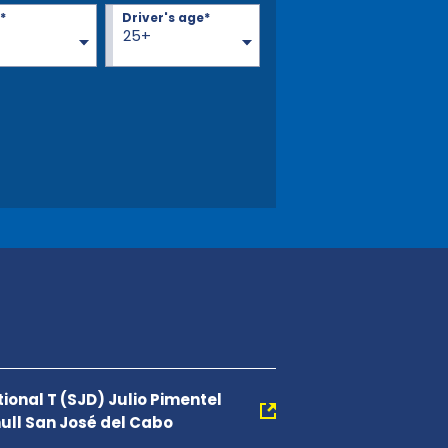
*
Driver's age*
25+
ional T (SJD) Julio Pimentel
null San José del Cabo