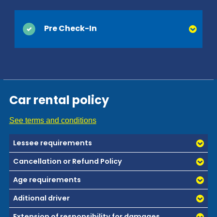
Pre Check-In
You can save time at the counter by activating Pre
Check-In online. Simply provide your driver's
license and contact information, which are usually
collected at the time of delivery, and we’ll be ready
Car rental policy
when you arrive. You'll be on your way and on
vacation before you know it!
See terms and conditions
Lessee requirements
Cancellation or Refund Policy
Age requirements
Aditional driver
Extension of responsibility for damages