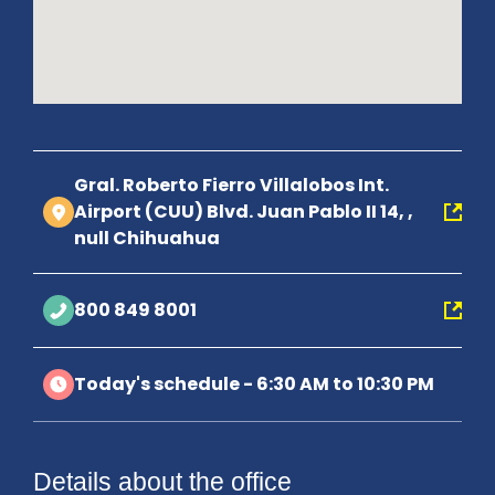
Gral. Roberto Fierro Villalobos Int.
Airport (CUU) Blvd. Juan Pablo II 14, ,
null Chihuahua
800 849 8001
Today's schedule - 6:30 AM to 10:30 PM
Details about the office