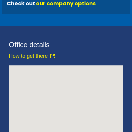
Check out
our company options
Office details
How to get there