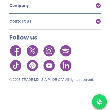
Company
Contact Us
Follow us
© 2025 TRADE MX, S.A.P.I DE C.V. All rights reserved.