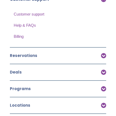
Customer support
Help & FAQs
Billing
Reservations
Deals
Programs
Locations