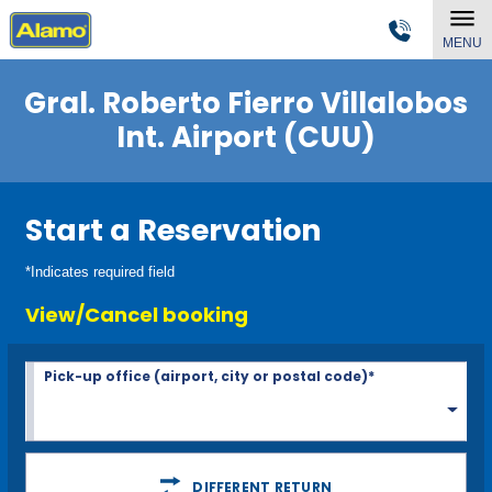
MENU
Gral. Roberto Fierro Villalobos
Int. Airport (CUU)
Start a Reservation
*Indicates required field
View/Cancel booking
Pick-up office (airport, city or postal code)*
DIFFERENT RETURN