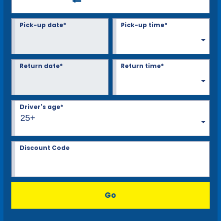
Pick-up date*
Pick-up time*
Return date*
Return time*
Driver's age*
25+
Discount Code
Go