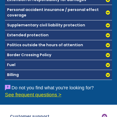
Personal accident insurance / personal effect
coverage
Supplementary civil liability protection
Extended protection
Politics outside the hours of attention
Border Crossing Policy
Fuel
Billing
Do not you find what you're looking for?
See frequent questions >
Customer support