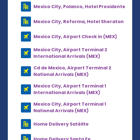
Mexico City, Polanco, Hotel Presidente
Mexico City, Reforma, Hotel Sheraton
Mexico City, Airport Check in (MEX)
Mexico City, Airport Terminal 2
International Arrivals (MEX)
Cd de Mexico, Airport Terminal 2
National Arrivals (MEX)
Mexico City, Airport Terminal 1
International Arrivals (MEX)
Mexico City, Airport Terminal 1
National Arrivals (MEX)
Home Delivery Satélite
Home Delivery Santa Fe