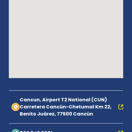
Cancun, Airport T2 National (CUN)
Carretera Cancún-Chetumal Km 22,
Benito Juárez, 77500 Cancún