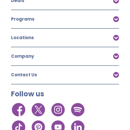
Deals
Programs
Locations
Company
Contact Us
Follow us