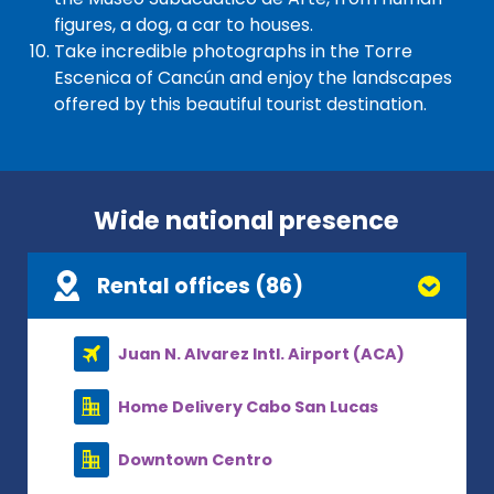
figures, a dog, a car to houses.
Take incredible photographs in the Torre
Escenica of Cancún and enjoy the landscapes
offered by this beautiful tourist destination.
Wide national presence
Rental offices (86)
Juan N. Alvarez Intl. Airport (ACA)
Home Delivery Cabo San Lucas
Downtown Centro