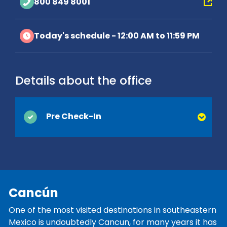
800 849 8001
Today's schedule - 12:00 AM to 11:59 PM
Details about the office
Pre Check-In
You can save time at the counter by
activating Pre Check-In online. Simply
provide your driver's license and contact
information, which are usually collected at
Cancún
the time of delivery, and we’ll be ready when
you arrive. You'll be on your way and on
One of the most visited destinations in southeastern
vacation before you know it!
Mexico is undoubtedly Cancun, for many years it has