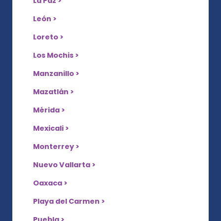
La Paz >
León >
Loreto >
Los Mochis >
Manzanillo >
Mazatlán >
Mérida >
Mexicali >
Monterrey >
Nuevo Vallarta >
Oaxaca >
Playa del Carmen >
Puebla >