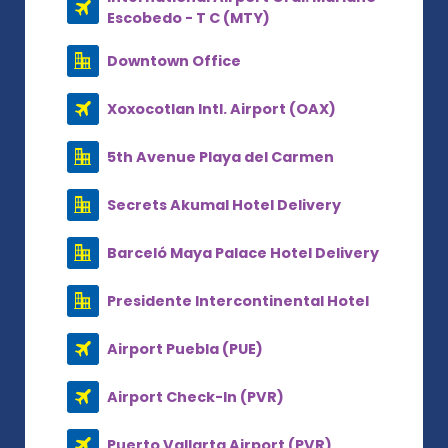
Escobedo - T C (MTY)
Downtown Office
Xoxocotlan Intl. Airport (OAX)
5th Avenue Playa del Carmen
Secrets Akumal Hotel Delivery
Barceló Maya Palace Hotel Delivery
Presidente Intercontinental Hotel
Airport Puebla (PUE)
Airport Check-In (PVR)
Puerto Vallarta Airport (PVR)