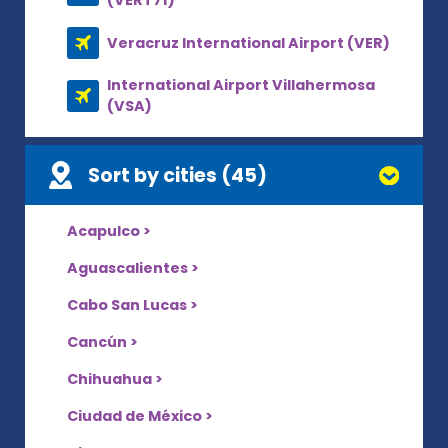
(VERT71)
Veracruz International Airport (VER)
International Airport Villahermosa
(VSA)
Sort by cities (45)
Acapulco >
Aguascalientes >
Cabo San Lucas >
Cancún >
Chihuahua >
Ciudad de México >