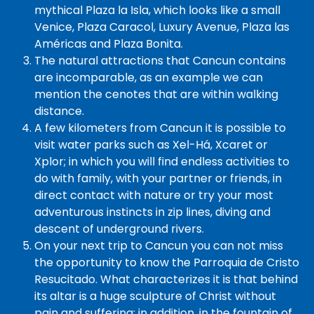
mythical Plaza la Isla, which looks like a small
Venice, Plaza Caracol, Luxury Avenue, Plaza las
Américas and Plaza Bonita.
The natural attractions that Cancun contains
are incomparable, as an example we can
mention the cenotes that are within walking
distance.
A few kilometers from Cancun it is possible to
visit water parks such as Xel-Há, Xcaret or
Xplor; in which you will find endless activities to
do with family, with your partner or friends, in
direct contact with nature or try your most
adventurous instincts in zip lines, diving and
descent of underground rivers.
On your next trip to Cancun you can not miss
the opportunity to know the Parroquia de Cristo
Resucitado. What characterizes it is that behind
its altar is a huge sculpture of Christ without
pain and suffering; in addition, in the fountain of