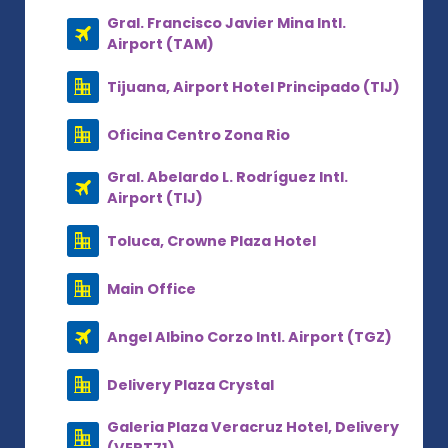
Gral. Francisco Javier Mina Intl.
Airport (TAM)
Tijuana, Airport Hotel Principado (TIJ)
Oficina Centro Zona Rio
Gral. Abelardo L. Rodríguez Intl.
Airport (TIJ)
Toluca, Crowne Plaza Hotel
Main Office
Angel Albino Corzo Intl. Airport (TGZ)
Delivery Plaza Crystal
Galeria Plaza Veracruz Hotel, Delivery