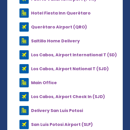
Hotel Fiesta Inn Querétaro
Querétaro Airport (QRO)
Saltillo Home Delivery
Los Cabos, Airport International T (SD)
Los Cabos, Airport National T (SJD)
Main Office
Los Cabos, Airport Check In (SJD)
Delivery San Luis Potosi
San Luis Potosi Airport (SLP)