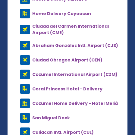
Home Delivery Coyoacan
Ciudad del Carmen International
Airport (CME)
Abraham González Intl. Airport (CJS)
Ciudad Obregon Airport (CEN)
Cozumel International Airport (CZM)
Coral Princess Hotel - Delivery
Cozumel Home Delivery - Hotel Meliá
San Miguel Dock
Culiacan Intl. Airport (CUL)