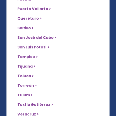
Puerto Vallarta >
Querétaro >
Saltillo >
San José del Cabo >
San Luis Potosí >
Tampico >
Tijuana >
Toluca >
Torreón >
Tulum >
Tuxtla Gutiérrez >
Veracruz >