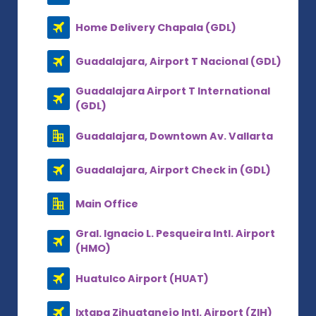
Home Delivery Chapala (GDL)
Guadalajara, Airport T Nacional (GDL)
Guadalajara Airport T International
(GDL)
Guadalajara, Downtown Av. Vallarta
Guadalajara, Airport Check in (GDL)
Main Office
Gral. Ignacio L. Pesqueira Intl. Airport
(HMO)
Huatulco Airport (HUAT)
Ixtapa Zihuatanejo Intl. Airport (ZIH)