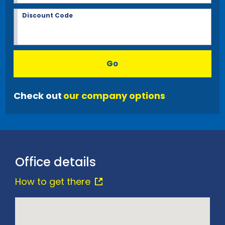
Discount Code
Go
Check out
our company options
Office details
How to get there