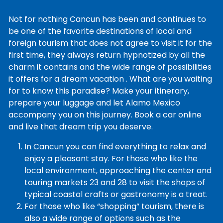
Not for nothing Cancun has been and continues to
be one of the favorite destinations of local and
foreign tourism that does not agree to visit it for the
first time, they always return hypnotized by all the
charm it contains and the wide range of possibilities
it offers for a dream vacation . What are you waiting
for to know this paradise? Make your itinerary,
prepare your luggage and let Alamo Mexico
accompany you on this journey. Book a car online
and live that dream trip you deserve.
In Cancun you can find everything to relax and
enjoy a pleasant stay. For those who like the
local environment, approaching the center and
touring markets 23 and 28 to visit the shops of
typical coastal crafts or gastronomy is a treat.
For those who like “shopping” tourism, there is
also a wide range of options such as the