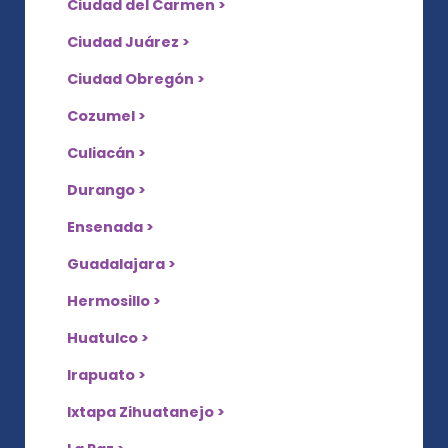
Ciudad del Carmen >
Ciudad Juárez >
Ciudad Obregón >
Cozumel >
Culiacán >
Durango >
Ensenada >
Guadalajara >
Hermosillo >
Huatulco >
Irapuato >
Ixtapa Zihuatanejo >