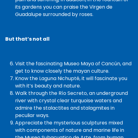
its gardens you can praise the Virgen de
Guadalupe surrounded by roses.
But that’s not all
Visit the fascinating Museo Maya of Cancún, and
get to know closely the mayan culture.
Know the Laguna Nichupté, it will fascinate you
with it’s beauty and nature.
Walk through the Río Secreto, an underground
river with crystal clear turquoise waters and
admire the stalactites and stalagmites in
peculiar ways.
Appreciate the mysterious sculptures mixed
with components of nature and marine life in
the Museo Subacuatico de Arte, from human