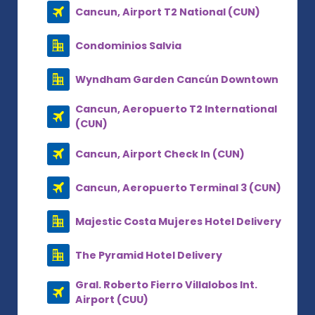
Cancun, Airport T2 National (CUN)
Condominios Salvia
Wyndham Garden Cancún Downtown
Cancun, Aeropuerto T2 International
(CUN)
Cancun, Airport Check In (CUN)
Cancun, Aeropuerto Terminal 3 (CUN)
Majestic Costa Mujeres Hotel Delivery
The Pyramid Hotel Delivery
Gral. Roberto Fierro Villalobos Int.
Airport (CUU)