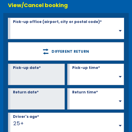
View/Cancel booking
Pick-up office (airport, city or postal code)*
DIFFERENT RETURN
Pick-up date*
Pick-up time*
Return date*
Return time*
Driver's age*
25+