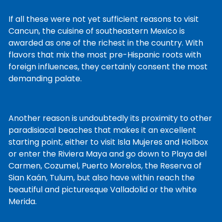
If all these were not yet sufficient reasons to visit
Cancun, the cuisine of southeastern Mexico is
awarded as one of the richest in the country. With
flavors that mix the most pre-Hispanic roots with
foreign influences, they certainly consent the most
demanding palate.
Another reason is undoubtedly its proximity to other
paradisiacal beaches that makes it an excellent
starting point, either to visit Isla Mujeres and Holbox
or enter the Riviera Maya and go down to Playa del
Carmen, Cozumel, Puerto Morelos, the Reserva of
Sian Kaán, Tulum, but also have within reach the
beautiful and picturesque Valladolid or the white
Merida.