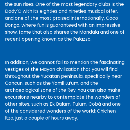
the sun rises. One of the most legendary clubs is the
Dady'O with its eighties and nineties musical offer,
and one of the most praised internationally, Coco
Bongo, where fun is guaranteed with an impressive
show, fame that also shares the Mandala and one of
recent opening known as the Palazzo.
In addition, we cannot fail to mention the fascinating
vestiges of the Mayan civilization that you will find
throughout the Yucatan peninsula, specifically near
Cancun, such as the Yamil Lu’um, and the
archaeological zone of the Rey. You can also make
excursions nearby to contemplate the wonders of
other sites, such as Ek Balam, Tulum, Cobá and one
of the considered wonders of the world: Chichen
Itza, just a couple of hours away.