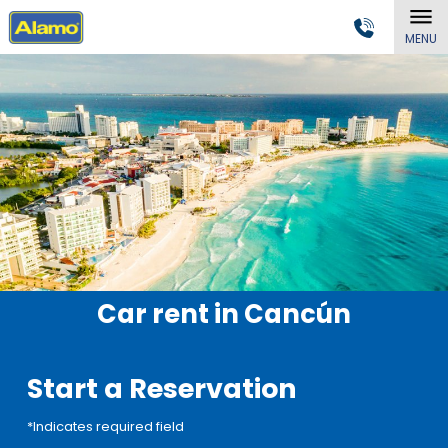
MENU
Car rent in Cancún
Start a Reservation
*Indicates required field