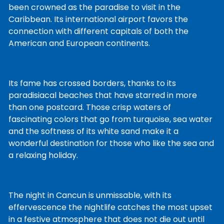
been crowned as the paradise to visit in the
Caribbean. Its international airport favors the
connection with different capitals of both the
American and European continents.
Its fame has crossed borders, thanks to its
paradisiacal beaches that have starred in more
than one postcard. Those crisp waters of
fascinating colors that go from turquoise, sea water
and the softness of its white sand make it a
wonderful destination for those who like the sea and
a relaxing holiday.
The night in Cancun is unmissable, with its
effervescence the nightlife catches the most upset
in a festive atmosphere that does not die out until