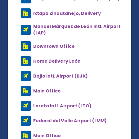
Ixtapa Zihuatanejo, Delivery
Manuel Márquez de León Intl. Airport
(LAP)
Downtown Office
Home Delivery León
Bajio Intl. Airport (BJX)
Main Office
Loreto Intl. Airport (LTO)
Federal del Valle Airport (LMM)
Main Office