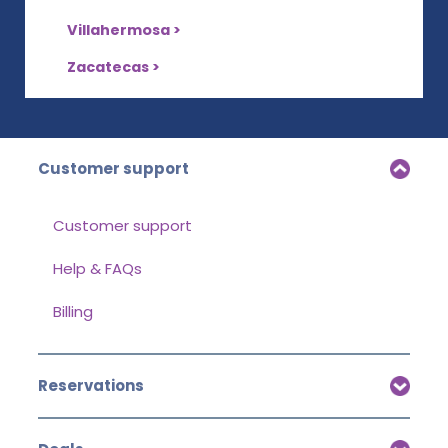
Villahermosa >
Zacatecas >
Customer support
Customer support
Help & FAQs
Billing
Reservations