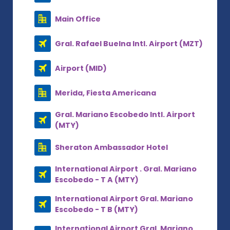
Main Office
Gral. Rafael Buelna Intl. Airport (MZT)
Airport (MID)
Merida, Fiesta Americana
Gral. Mariano Escobedo Intl. Airport
(MTY)
Sheraton Ambassador Hotel
International Airport . Gral. Mariano
Escobedo - T A (MTY)
International Airport Gral. Mariano
Escobedo - T B (MTY)
International Airport Gral. Mariano