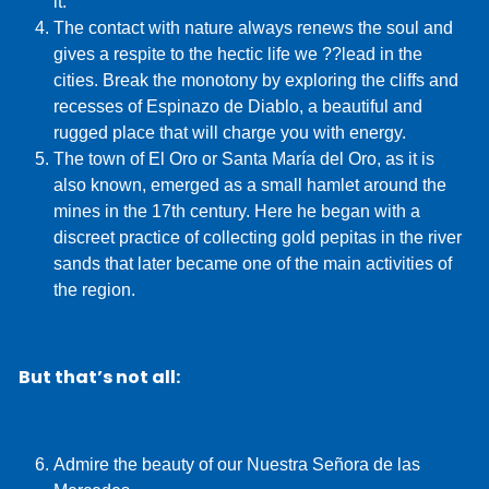
it.
The contact with nature always renews the soul and
gives a respite to the hectic life we ??lead in the
cities. Break the monotony by exploring the cliffs and
recesses of Espinazo de Diablo, a beautiful and
rugged place that will charge you with energy.
The town of El Oro or Santa María del Oro, as it is
also known, emerged as a small hamlet around the
mines in the 17th century. Here he began with a
discreet practice of collecting gold pepitas in the river
sands that later became one of the main activities of
the region.
But that’s not all:
Admire the beauty of our Nuestra Señora de las