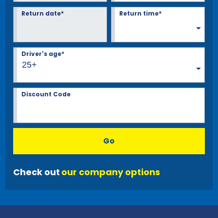
Return date*
Return time*
Driver's age*
25+
Discount Code
Go
Check out
our company options