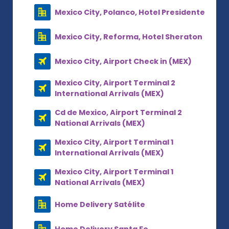
Mexico City, Polanco, Hotel Presidente
Mexico City, Reforma, Hotel Sheraton
Mexico City, Airport Check in (MEX)
Mexico City, Airport Terminal 2
International Arrivals (MEX)
Cd de Mexico, Airport Terminal 2
National Arrivals (MEX)
Mexico City, Airport Terminal 1
International Arrivals (MEX)
Mexico City, Airport Terminal 1
National Arrivals (MEX)
Home Delivery Satélite
Home Delivery Santa Fe