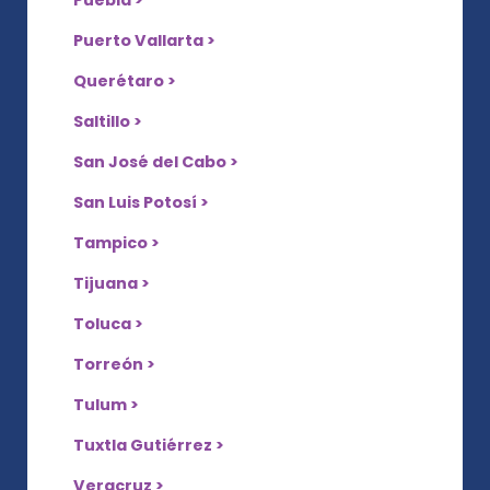
Puebla >
Puerto Vallarta >
Querétaro >
Saltillo >
San José del Cabo >
San Luis Potosí >
Tampico >
Tijuana >
Toluca >
Torreón >
Tulum >
Tuxtla Gutiérrez >
Veracruz >