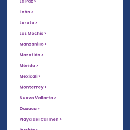
La Paz >
León >
Loreto >
Los Mochis >
Manzanillo >
Mazatlán >
Mérida >
Mexicali >
Monterrey >
Nuevo Vallarta >
Oaxaca >
Playa del Carmen >