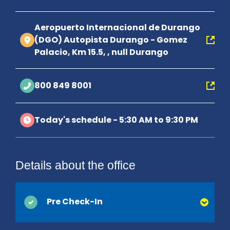
Aeropuerto Internacional de Durango
(DGO) Autopista Durango - Gomez
Palacio, Km 15.5, , null Durango
800 849 8001
Today's schedule - 5:30 AM to 9:30 PM
Details about the office
Pre Check-In
You can save time at the counter by activating Pre