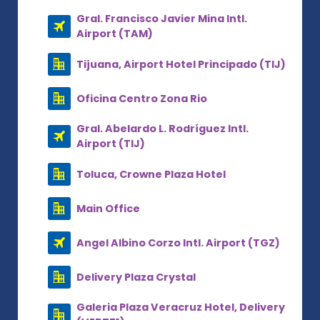
Gral. Francisco Javier Mina Intl.
Airport (TAM)
Tijuana, Airport Hotel Principado (TIJ)
Oficina Centro Zona Rio
Gral. Abelardo L. Rodríguez Intl.
Airport (TIJ)
Toluca, Crowne Plaza Hotel
Main Office
Angel Albino Corzo Intl. Airport (TGZ)
Delivery Plaza Crystal
Galeria Plaza Veracruz Hotel, Delivery