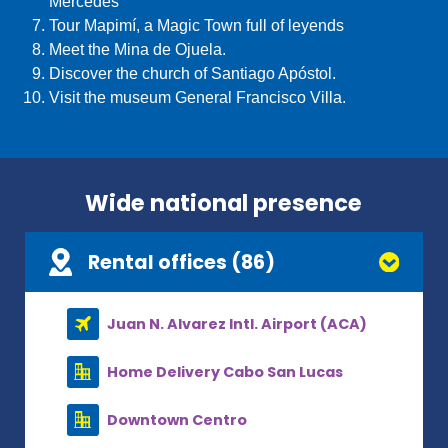
Mercedes
Tour Mapimí, a Magic Town full of leyends
Meet the Mina de Ojuela.
Discover the church of Santiago Apóstol.
Visit the museum General Francisco Villa.
Wide national presence
Rental offices (86)
Juan N. Alvarez Intl. Airport (ACA)
Home Delivery Cabo San Lucas
Downtown Centro