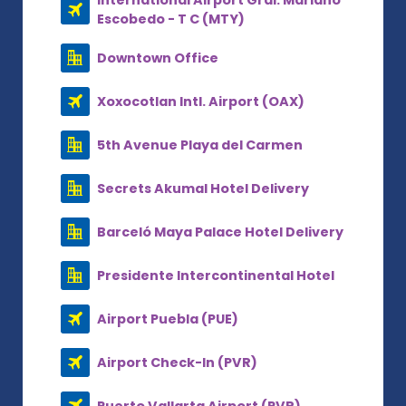
International Airport Gral. Mariano
Escobedo - T C (MTY)
Downtown Office
Xoxocotlan Intl. Airport (OAX)
5th Avenue Playa del Carmen
Secrets Akumal Hotel Delivery
Barceló Maya Palace Hotel Delivery
Presidente Intercontinental Hotel
Airport Puebla (PUE)
Airport Check-In (PVR)
Puerto Vallarta Airport (PVR)