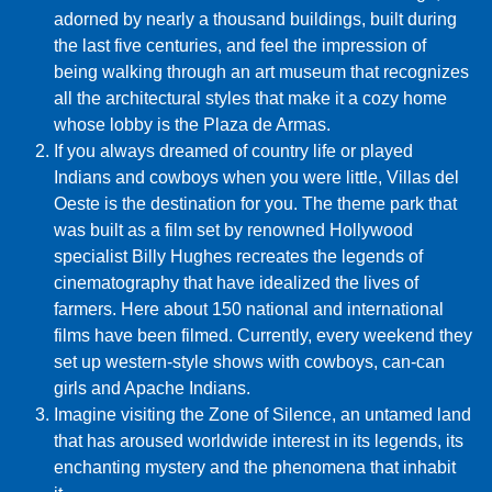
adorned by nearly a thousand buildings, built during
the last five centuries, and feel the impression of
being walking through an art museum that recognizes
all the architectural styles that make it a cozy home
whose lobby is the Plaza de Armas.
If you always dreamed of country life or played
Indians and cowboys when you were little, Villas del
Oeste is the destination for you. The theme park that
was built as a film set by renowned Hollywood
specialist Billy Hughes recreates the legends of
cinematography that have idealized the lives of
farmers. Here about 150 national and international
films have been filmed. Currently, every weekend they
set up western-style shows with cowboys, can-can
girls and Apache Indians.
Imagine visiting the Zone of Silence, an untamed land
that has aroused worldwide interest in its legends, its
enchanting mystery and the phenomena that inhabit