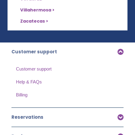
Villahermosa >
Zacatecas >
Customer support
Customer support
Help & FAQs
Billing
Reservations