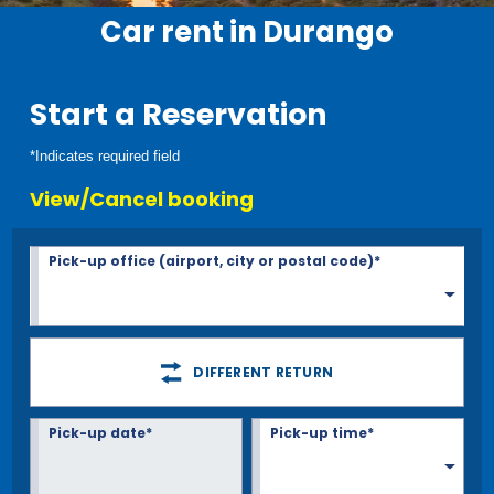
Car rent in Durango
Start a Reservation
*Indicates required field
View/Cancel booking
Pick-up office (airport, city or postal code)*
DIFFERENT RETURN
Pick-up date*
Pick-up time*