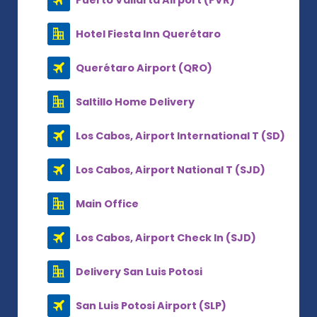
Hotel Fiesta Inn Querétaro
Querétaro Airport (QRO)
Saltillo Home Delivery
Los Cabos, Airport International T (SD)
Los Cabos, Airport National T (SJD)
Main Office
Los Cabos, Airport Check In (SJD)
Delivery San Luis Potosi
San Luis Potosi Airport (SLP)