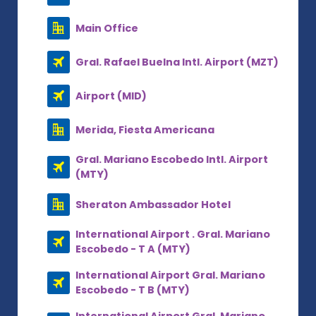
Main Office
Gral. Rafael Buelna Intl. Airport (MZT)
Airport (MID)
Merida, Fiesta Americana
Gral. Mariano Escobedo Intl. Airport
(MTY)
Sheraton Ambassador Hotel
International Airport . Gral. Mariano
Escobedo - T A (MTY)
International Airport Gral. Mariano
Escobedo - T B (MTY)