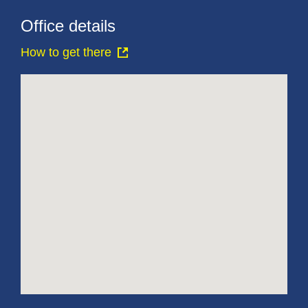
Office details
How to get there