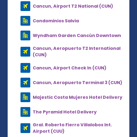
Cancun, Airport T2 National (CUN)
Condominios Salvia
Wyndham Garden Cancún Downtown
Cancun, Aeropuerto T2 International
(CUN)
Cancun, Airport Check In (CUN)
Cancun, Aeropuerto Terminal 3 (CUN)
Majestic Costa Mujeres Hotel Delivery
The Pyramid Hotel Delivery
Gral. Roberto Fierro Villalobos Int.
Airport (CUU)