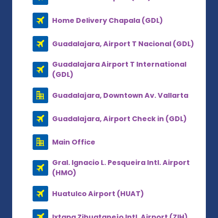
Home Delivery Chapala (GDL)
Guadalajara, Airport T Nacional (GDL)
Guadalajara Airport T International
(GDL)
Guadalajara, Downtown Av. Vallarta
Guadalajara, Airport Check in (GDL)
Main Office
Gral. Ignacio L. Pesqueira Intl. Airport
(HMO)
Huatulco Airport (HUAT)
Ixtapa Zihuatanejo Intl. Airport (ZIH)