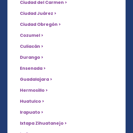
Ciudad del Carmen >
Ciudad Juárez >
Ciudad Obregón >
Cozumel >
Culiacán >
Durango >
Ensenada >
Guadalajara >
Hermosillo >
Huatulco >
Irapuato >
Ixtapa Zihuatanejo >