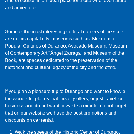
And of course, in an ideal place for those who love nature
and adventure.
Some of the most interesting cultural corners of the state
are in this capital city, museums such as: Museum of
Popular Cultures of Durango, Avocado Museum, Museum
of Contemporary Art "Ángel Zárraga" and Museum of the
Book, are spaces dedicated to the preservation of the
historical and cultural legacy of the city and the state.
If you plan a pleasure trip to Durango and want to know all
the wonderful places that this city offers, or just travel for
business and do not want to waste a minute, do not forget
that on our website we have the best promotions and
discounts on car rental.
Walk the streets of the Historic Center of Durango,