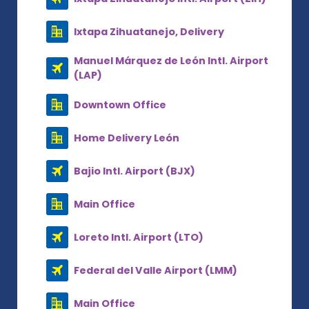
Ixtapa Zihuatanejo, Delivery
Manuel Márquez de León Intl. Airport
(LAP)
Downtown Office
Home Delivery León
Bajio Intl. Airport (BJX)
Main Office
Loreto Intl. Airport (LTO)
Federal del Valle Airport (LMM)
Main Office