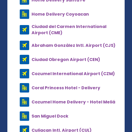
Home Delivery Coyoacan
Ciudad del Carmen International
Airport (CME)
Abraham González Intl. Airport (CJS)
Ciudad Obregon Airport (CEN)
Cozumel International Airport (CZM)
Coral Princess Hotel - Delivery
Cozumel Home Delivery - Hotel Meliá
San Miguel Dock
Culiacan Intl. Airport (CUL)