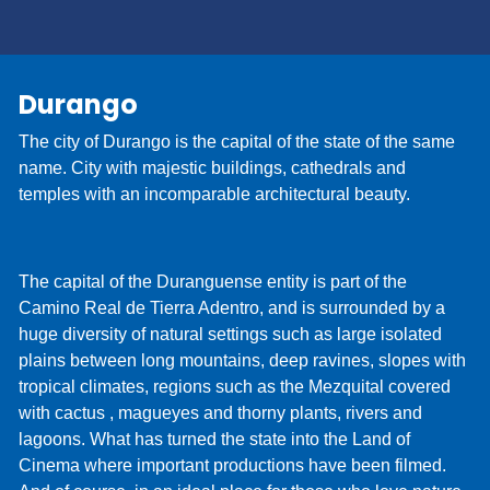
Check-In online. Simply provide your driver's
license and contact information, which are usually
collected at the time of delivery, and we’ll be ready
Durango
when you arrive. You'll be on your way and on
vacation before you know it!
The city of Durango is the capital of the state of the same
name. City with majestic buildings, cathedrals and
temples with an incomparable architectural beauty.
The capital of the Duranguense entity is part of the
Camino Real de Tierra Adentro, and is surrounded by a
huge diversity of natural settings such as large isolated
plains between long mountains, deep ravines, slopes with
tropical climates, regions such as the Mezquital covered
with cactus , magueyes and thorny plants, rivers and
lagoons. What has turned the state into the Land of
Cinema where important productions have been filmed.