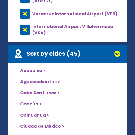
(VERT71)
Veracruz International Airport (VER)
International Airport Villahermosa
(VSA)
Sort by cities (45)
Acapulco >
Aguascalientes >
Cabo San Lucas >
Cancún >
Chihuahua >
Ciudad de México >