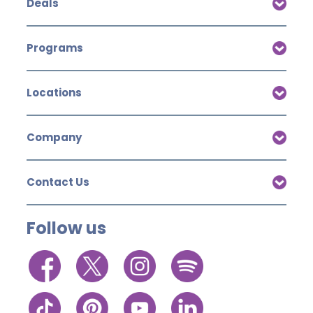
Deals
Programs
Locations
Company
Contact Us
Follow us